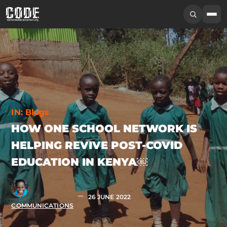
IN:
Blogs
HOW ONE SCHOOL NETWORK IS
HELPING REVIVE POST-COVID
EDUCATION IN KENYA￼
26 JUNE 2022
COMMUNICATIONS