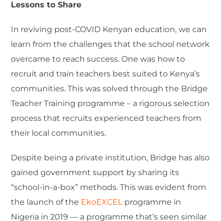
Lessons to Share
In reviving post-COVID Kenyan education, we can
learn from the challenges that the school network
overcame to reach success. One was how to
recruit and train teachers best suited to Kenya’s
communities. This was solved through the Bridge
Teacher Training programme – a rigorous selection
process that recruits experienced teachers from
their local communities.
Despite being a private institution, Bridge has also
gained government support by sharing its
“school-in-a-box” methods. This was evident from
the launch of the
EkoEXCEL
programme in
Nigeria in 2019 — a programme that’s seen similar