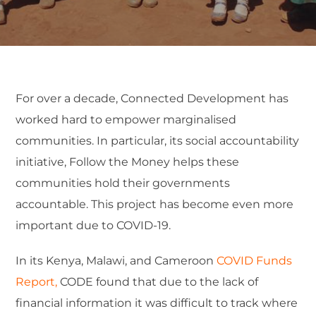
For over a decade, Connected Development has
worked hard to empower marginalised
communities. In particular, its social accountability
initiative, Follow the Money helps these
communities hold their governments
accountable. This project has become even more
important due to COVID-19.
In its Kenya, Malawi, and Cameroon
COVID Funds
Report,
CODE found that due to the lack of
financial information it was difficult to track where