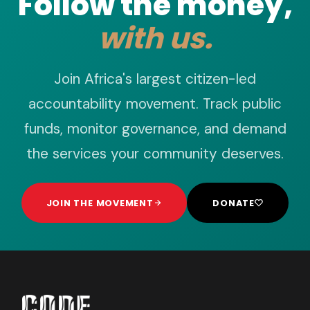
Follow the money,
with us.
Join Africa's largest citizen-led
accountability movement. Track public
funds, monitor governance, and demand
the services your community deserves.
JOIN THE MOVEMENT
DONATE