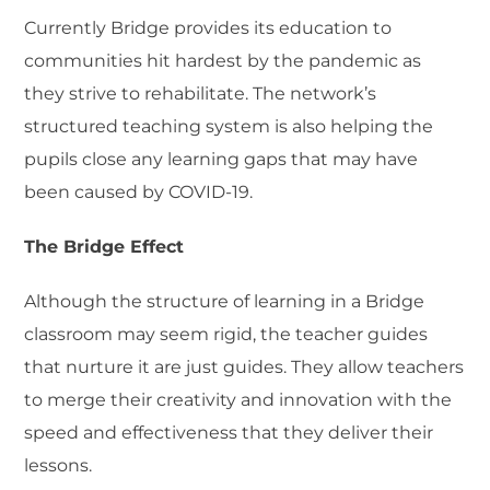
Currently Bridge provides its education to
communities hit hardest by the pandemic as
they strive to rehabilitate. The network’s
structured teaching system is also helping the
pupils close any learning gaps that may have
been caused by COVID-19.
The Bridge Effect
Although the structure of learning in a Bridge
classroom may seem rigid, the teacher guides
that nurture it are just guides. They allow teachers
to merge their creativity and innovation with the
speed and effectiveness that they deliver their
lessons.