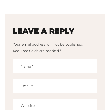
LEAVE A REPLY
Your email address will not be published.
Required fields are marked
*