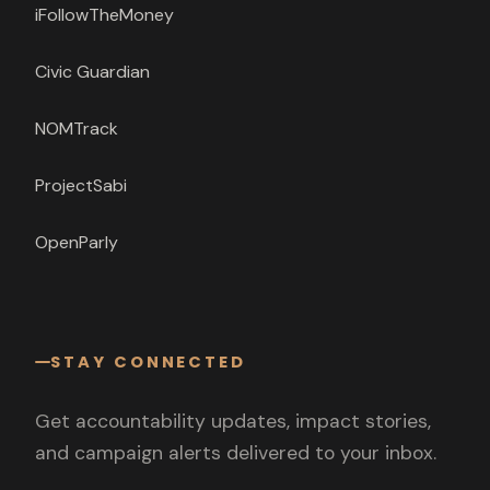
iFollowTheMoney
Civic Guardian
NOMTrack
ProjectSabi
OpenParly
STAY CONNECTED
Get accountability updates, impact stories,
and campaign alerts delivered to your inbox.