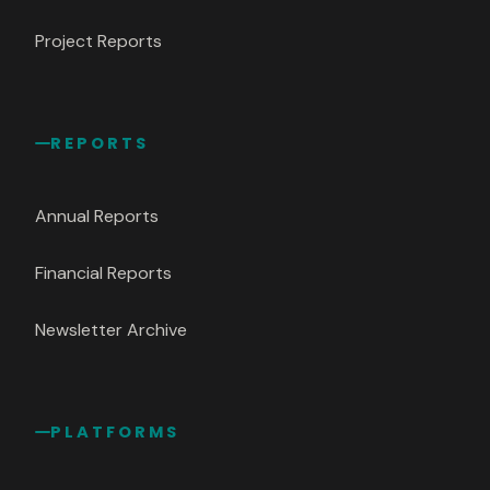
Project Reports
REPORTS
Annual Reports
Financial Reports
Newsletter Archive
PLATFORMS