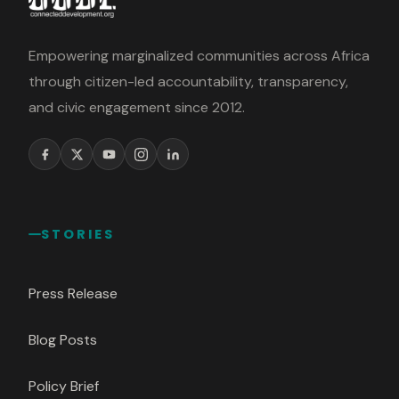
Empowering marginalized communities across Africa
through citizen-led accountability, transparency,
and civic engagement since 2012.
STORIES
Press Release
Blog Posts
Policy Brief