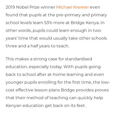
2019 Nobel Prize winner
Michael Kremer
even
found that pupils at the pre-primary and primary
school levels learn 53% more at Bridge Kenya. In
other words, pupils could learn enough in two
years’ time that would usually take other schools
three and a half years to teach.
This makes a strong case for standardised
education, especially today. With pupils going
back to school after at-home learning and even
younger pupils enrolling for the first time, the low-
cost effective lesson plans Bridge provides proves
that their method of teaching can quickly help
Kenyan education get back on its feet.