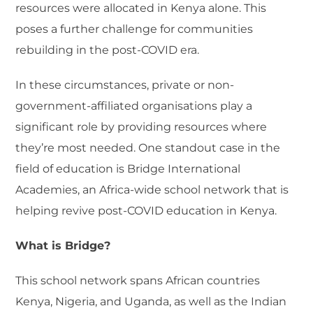
resources were allocated in Kenya alone. This
poses a further challenge for communities
rebuilding in the post-COVID era.
In these circumstances, private or non-
government-affiliated organisations play a
significant role by providing resources where
they’re most needed. One standout case in the
field of education is Bridge International
Academies, an Africa-wide school network that is
helping revive post-COVID education in Kenya.
What is Bridge?
This school network spans African countries
Kenya, Nigeria, and Uganda, as well as the Indian