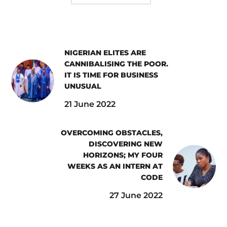
NIGERIAN ELITES ARE
CANNIBALISING THE POOR.
IT IS TIME FOR BUSINESS
UNUSUAL
21 June 2022
OVERCOMING OBSTACLES,
DISCOVERING NEW
HORIZONS; MY FOUR
WEEKS AS AN INTERN AT
CODE
27 June 2022