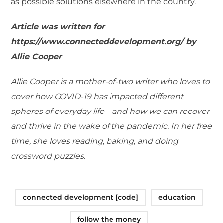
as possible solutions elsewhere in the country.
Article was written for
https://www.connecteddevelopment.org/ by
Allie Cooper
Allie Cooper is a mother-of-two writer who loves to
cover how COVID-19 has impacted different
spheres of everyday life – and how we can recover
and thrive in the wake of the pandemic. In her free
time, she loves reading, baking, and doing
crossword puzzles.
connected development [code]
education
follow the money