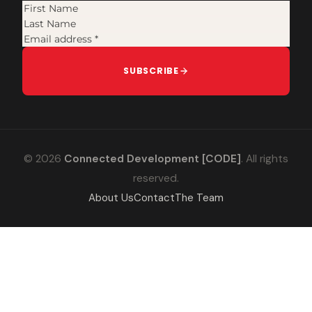
SUBSCRIBE
© 2026
Connected Development [CODE]
. All rights
reserved.
About Us
Contact
The Team