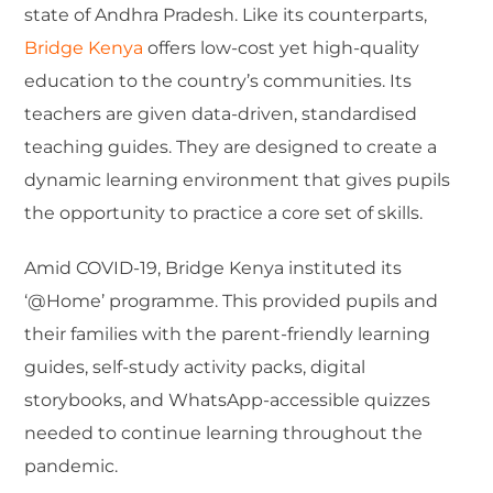
state of Andhra Pradesh. Like its counterparts,
Bridge Kenya
offers low-cost yet high-quality
education to the country’s communities. Its
teachers are given data-driven, standardised
teaching guides. They are designed to create a
dynamic learning environment that gives pupils
the opportunity to practice a core set of skills.
Amid COVID-19, Bridge Kenya instituted its
‘@Home’ programme. This provided pupils and
their families with the parent-friendly learning
guides, self-study activity packs, digital
storybooks, and WhatsApp-accessible quizzes
needed to continue learning throughout the
pandemic.