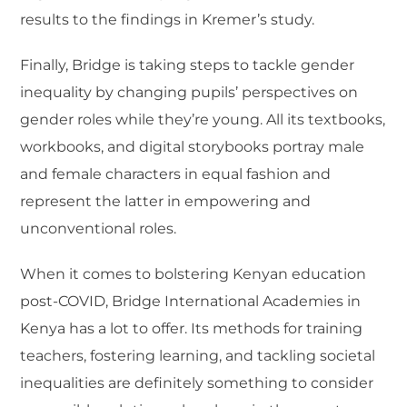
results to the findings in Kremer’s study.
Finally, Bridge is taking steps to tackle gender
inequality by changing pupils’ perspectives on
gender roles while they’re young. All its textbooks,
workbooks, and digital storybooks portray male
and female characters in equal fashion and
represent the latter in empowering and
unconventional roles.
When it comes to bolstering Kenyan education
post-COVID, Bridge International Academies in
Kenya has a lot to offer. Its methods for training
teachers, fostering learning, and tackling societal
inequalities are definitely something to consider