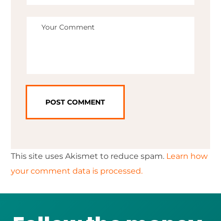
This site uses Akismet to reduce spam.
Learn how
your comment data is processed.