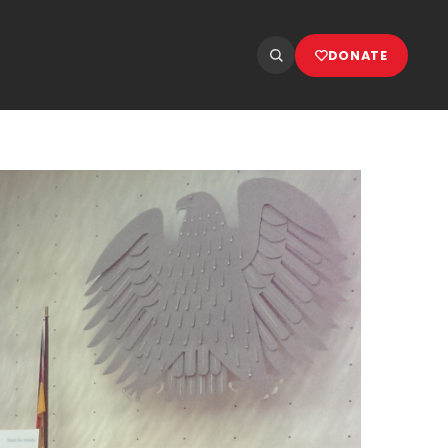
DONATE