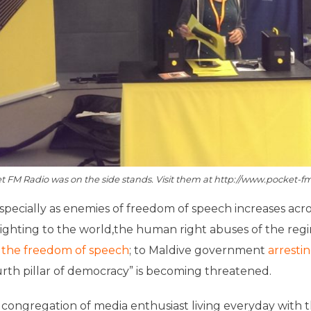
t FM Radio was on the side stands. Visit them at http://www.pocket-f
specially as enemies of freedom of speech increases acr
ighting to the world,the human right abuses of the regi
on the freedom of speech
; to Maldive government
arrestin
rth pillar of democracy” is becoming threatened.
 congregation of media enthusiast living everyday with t