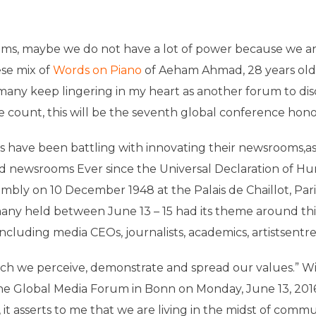
eams, maybe we do not have a lot of power because we a
se mix of
Words on Piano
of Aeham Ahmad, 28 years old,
many keep lingering in my heart as another forum to di
he count, this will be the seventh global conference ho
ns have been battling with innovating their newsrooms,as
nd newsrooms Ever since the Universal Declaration of 
mbly on 10 December 1948 at the Palais de Chaillot, Pa
any held between June 13 – 15 had its theme around thi
ncluding media CEOs, journalists, academics, artistsentr
ich we perceive, demonstrate and spread our values.” W
 Global Media Forum in Bonn on Monday, June 13, 2016. L
it asserts to me that we are living in the midst of commu