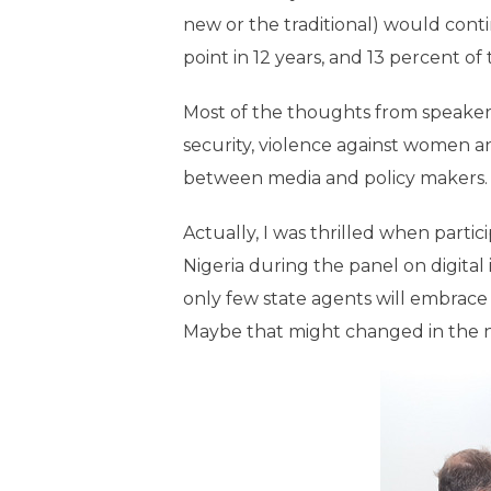
new or the traditional) would cont
point in 12 years, and 13 percent of
Most of the thoughts from speaker
security, violence against women an
between media and policy makers.
Actually, I was thrilled when part
Nigeria during the panel on digital
only few state agents will embrace
Maybe that might changed in the nea