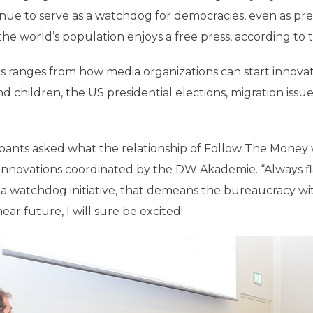
inue to serve as a watchdog for democracies, even as pre
 the world’s population enjoys a free press, according to 
s ranges from how media organizations can start innovat
d children, the US presidential elections, migration issu
icipants asked what the relationship of Follow The Mone
 innovations coordinated by the DW Akademie. “Always fla
 a watchdog initiative, that demeans the bureaucracy wi
r future, I will sure be excited!