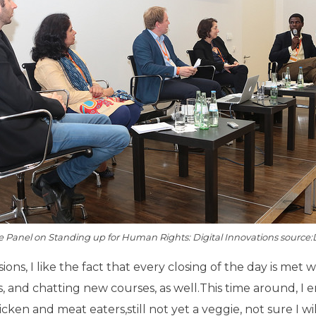
e Panel on Standing up for Human Rights: Digital Innovations source
sions, I like the fact that every closing of the day is me
, and chatting new courses, as well.This time around, I 
ken and meat eaters,still not yet a veggie, not sure I wi