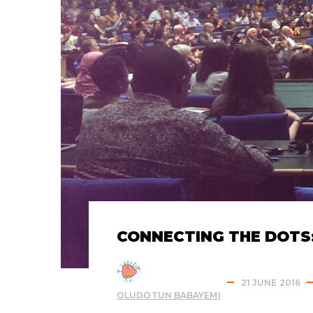
CONNECTING THE DOTS:
21 JUNE 2016
OLUDOTUN BABAYEMI