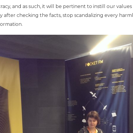
cy, and as such, it will be pertinent to instill our values 
py after checking the facts, stop scandalizing every har
formation.