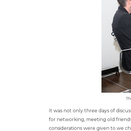
Th
It was not only three days of discus
for networking, meeting old friends
considerations were given to we chic