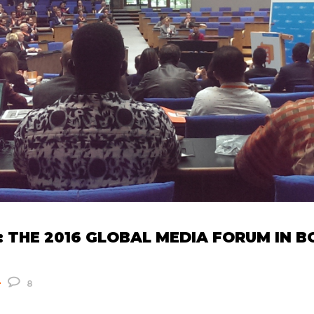
 THE 2016 GLOBAL MEDIA FORUM IN 
8