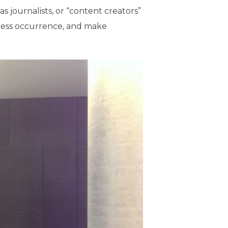
as journalists, or “content creators”
mless occurrence, and make