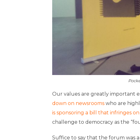
Pocke
Our values are greatly important e
down on newsrooms
who are highl
is sponsoring a bill that infringes 
challenge to democracy as the “fou
Suffice to say that the forum was a