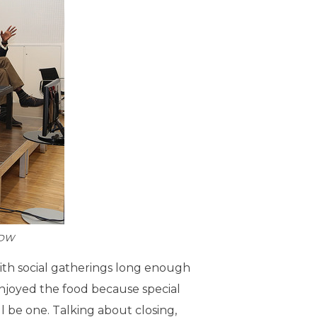
:DW
t with social gatherings long enough
enjoyed the food because special
ll be one. Talking about closing,