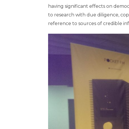
having significant effects on democra
to research with due diligence, co
reference to sources of credible in