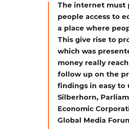
The internet must 
people access to ed
a place where peop
This give rise to p
which was presente
money really reach
follow up on the pr
findings in easy t
Silberhorn, Parliam
Economic Corporat
Global Media Foru