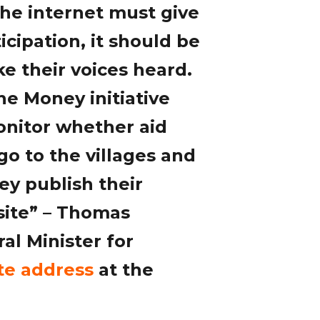
he internet must give
cipation, it should be
e their voices heard.
he Money initiative
onitor whether aid
o to the villages and
ey publish their
site” – Thomas
al Minister for
te address
at the