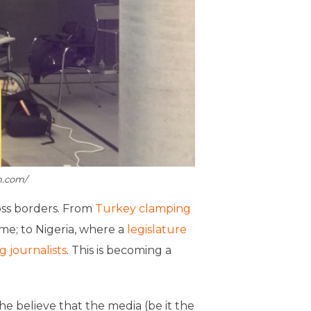
m.com/
oss borders. From
Turkey clamping
me; to Nigeria, where a
legislature
g journalists
. This is becoming a
he believe that the media (be it the