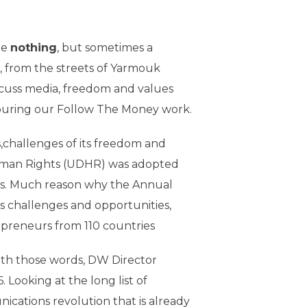
re
nothing
, but sometimes a
 from the streets of Yarmouk
scuss media, freedom and values
nouring our Follow The Money work.
,challenges of its freedom and
Human Rights (UDHR) was adopted
ris. Much reason why the Annual
s challenges and opportunities,
epreneurs from 110 countries
ith those words, DW Director
ooking at the long list of
nications revolution that is already