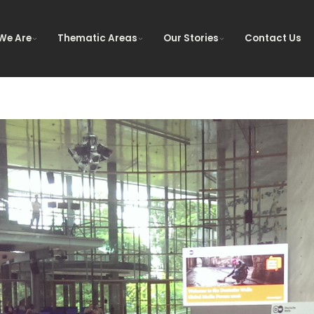
We Are
Thematic Areas
Our Stories
Contact Us