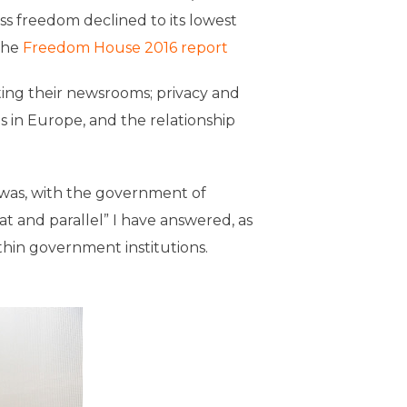
ss freedom declined to its lowest
the
Freedom House 2016 report
ing their newsrooms; privacy and
es in Europe, and the relationship
y was, with the government of
t and parallel” I have answered, as
thin government institutions.