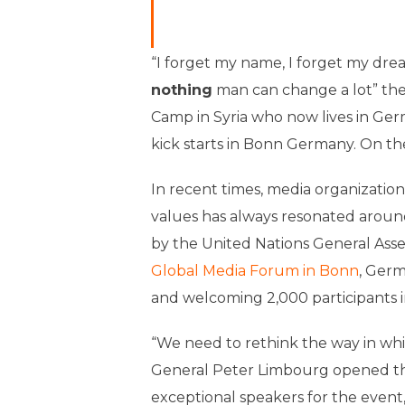
“I forget my name, I forget my dr
nothing
man can change a lot” the
Camp in Syria who now lives in Ger
kick starts in Bonn Germany. On t
In recent times, media organizatio
values has always resonated arou
by the United Nations General Asse
Global Media Forum in Bonn
, Germ
and welcoming 2,000 participants i
“We need to rethink the way in wh
General Peter Limbourg opened the
exceptional speakers for the event, 