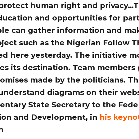
protect human right and privacy…T
ucation and opportunities for parti
le can gather information and mak
roject such as the Nigerian Follow T
d here yesterday. The initiative m
es its destination. Team members g
omises made by the politicians. Th
o understand diagrams on their web
entary State Secretary to the Feder
ion and Development, in
his keyno
m