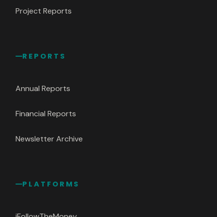
Project Reports
REPORTS
Annual Reports
Financial Reports
Newsletter Archive
PLATFORMS
iFollowTheMoney