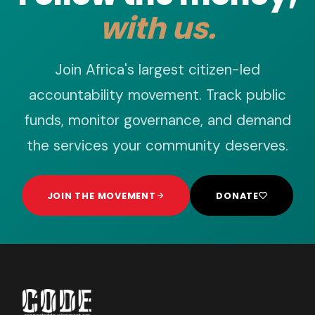
with us.
Join Africa's largest citizen-led
accountability movement. Track public
funds, monitor governance, and demand
the services your community deserves.
JOIN THE MOVEMENT
DONATE