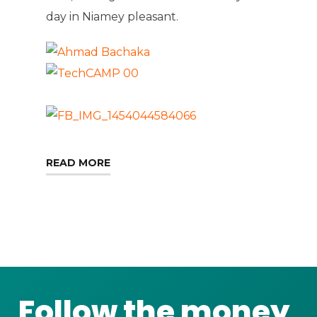
day in Niamey pleasant.
READ MORE
Follow the money,