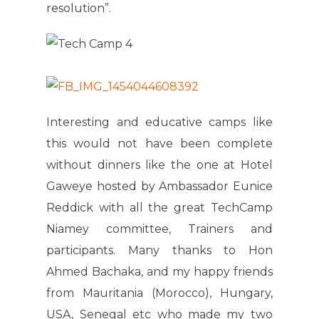
resolution”.
Interesting and educative camps like
this would not have been complete
without dinners like the one at Hotel
Gaweye hosted by Ambassador Eunice
Reddick with all the great TechCamp
Niamey committee, Trainers and
participants. Many thanks to Hon
Ahmed Bachaka, and my happy friends
from Mauritania (Morocco), Hungary,
USA, Senegal etc who made my two