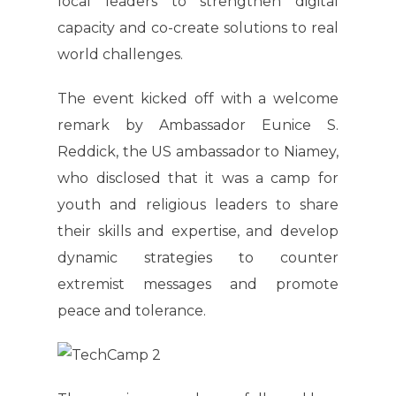
local leaders to strengthen digital
capacity and co-create solutions to real
world challenges.
The event kicked off with a welcome
remark by Ambassador Eunice S.
Reddick, the US ambassador to Niamey,
who disclosed that it was a camp for
youth and religious leaders to share
their skills and expertise, and develop
dynamic strategies to counter
extremist messages and promote
peace and tolerance.