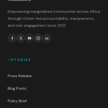
Empowering marginalized communities across Africa
through citizen-led accountability, transparency,
and civic engagement since 2012.
STORIES
Press Release
Blog Posts
Policy Brief