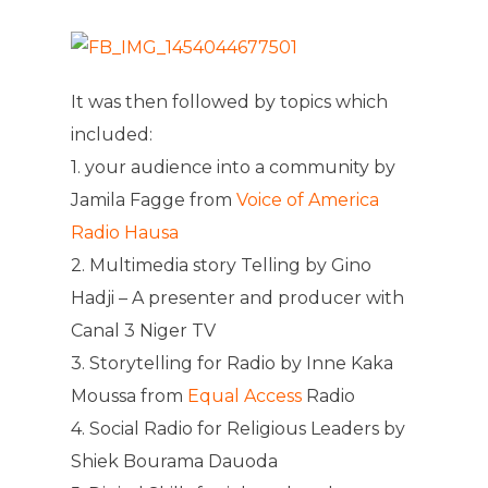
It was then followed by topics which
included:
1. your audience into a community by
Jamila Fagge from
Voice of America
Radio Hausa
2. Multimedia story Telling by Gino
Hadji – A presenter and producer with
Canal 3 Niger TV
3. Storytelling for Radio by Inne Kaka
Moussa from
Equal Access
Radio
4. Social Radio for Religious Leaders by
Shiek Bourama Dauoda