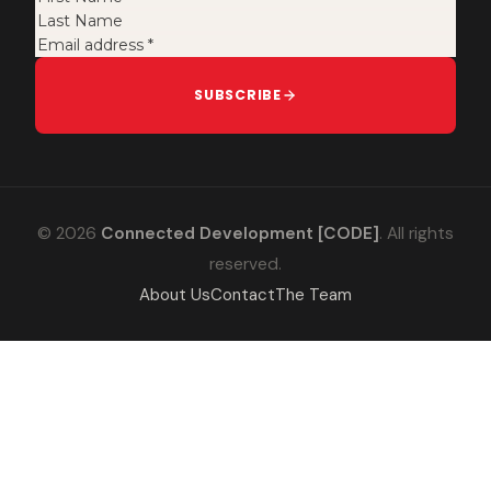
SUBSCRIBE
© 2026
Connected Development [CODE]
. All rights
reserved.
About Us
Contact
The Team