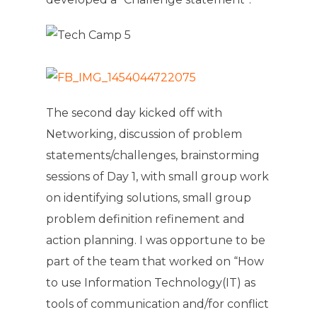
The second day kicked off with
Networking, discussion of problem
statements/challenges, brainstorming
sessions of Day 1, with small group work
on identifying solutions, small group
problem definition refinement and
action planning. I was opportune to be
part of the team that worked on “How
to use Information Technology(IT) as
tools of communication and/for conflict