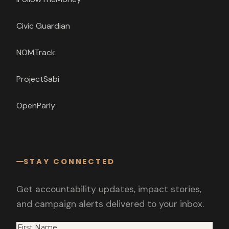
Civic Guardian
NOMTrack
ProjectSabi
OpenParly
STAY CONNECTED
Get accountability updates, impact stories,
and campaign alerts delivered to your inbox.