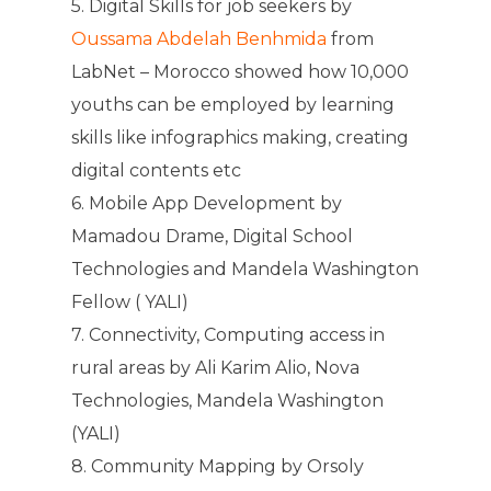
5. Digital Skills for job seekers by
Oussama Abdelah Benhmida
from
LabNet – Morocco showed how 10,000
youths can be employed by learning
skills like infographics making, creating
digital contents etc
6. Mobile App Development by
Mamadou Drame, Digital School
Technologies and Mandela Washington
Fellow ( YALI)
7. Connectivity, Computing access in
rural areas by Ali Karim Alio, Nova
Technologies, Mandela Washington
(YALI)
8. Community Mapping by Orsoly