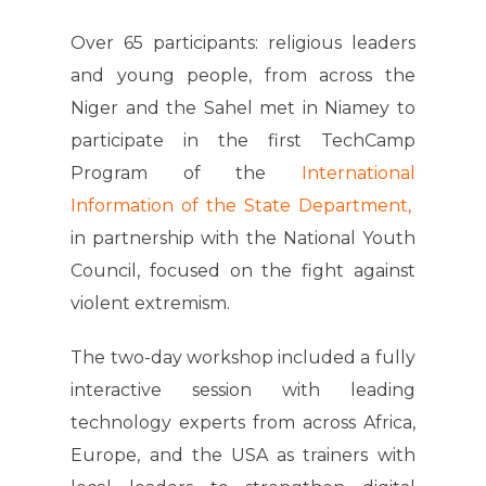
Over 65 participants: religious leaders
and young people, from across the
Niger and the Sahel met in Niamey to
participate in the first TechCamp
Program of the
International
Information of the State Department,
in partnership with the National Youth
Council, focused on the fight against
violent extremism.
The two-day workshop included a fully
interactive session with leading
technology experts from across Africa,
Europe, and the USA as trainers with