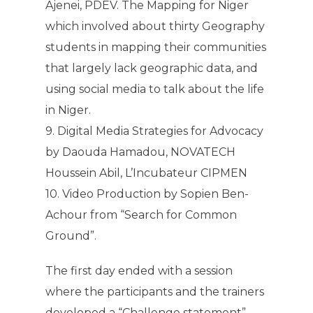
Ajenei, PDEV. The Mapping for Niger
which involved about thirty Geography
students in mapping their communities
that largely lack geographic data, and
using social media to talk about the life
in Niger.
9. Digital Media Strategies for Advocacy
by Daouda Hamadou, NOVATECH
Houssein Abil, L’Incubateur CIPMEN
10. Video Production by Sopien Ben-
Achour from “Search for Common
Ground”.
The first day ended with a session
where the participants and the trainers
developed a “Challenge statement”.