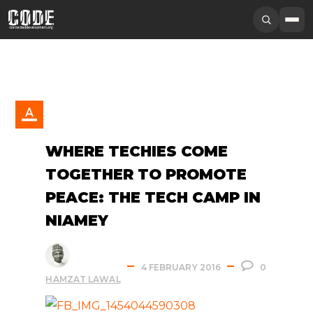
WHERE TECHIES COME
TOGETHER TO PROMOTE
PEACE: THE TECH CAMP IN
NIAMEY
4 FEBRUARY 2016
0
HAMZAT LAWAL