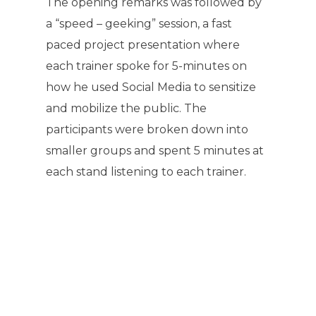
The opening remarks was followed by
a “speed – geeking” session, a fast
paced project presentation where
each trainer spoke for 5-minutes on
how he used Social Media to sensitize
and mobilize the public. The
participants were broken down into
smaller groups and spent 5 minutes at
each stand listening to each trainer.