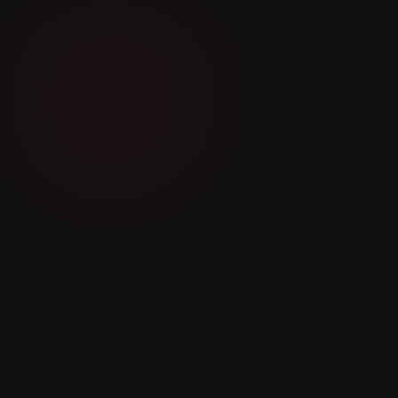
‘IT IS OUR COLLECTIVE