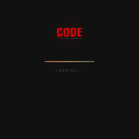
Babatunde Fashola (Power, Works, and
Housing), Audu Ogbeh (Agriculture
and Rural Development), Amina
Mohammed (Environment), and Udo
Udoma (Budget and National Planning).
LOADING
READ MORE
Follow the money,